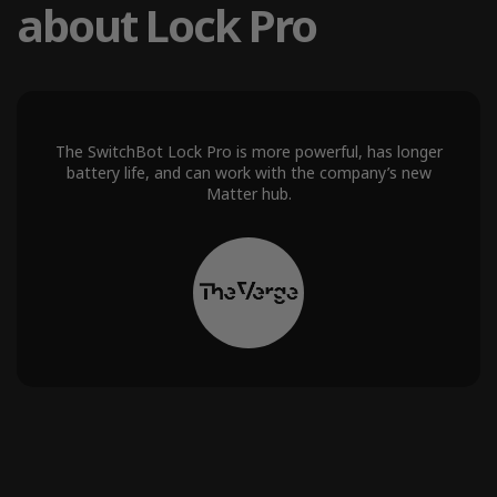
about Lock Pro
The SwitchBot Lock Pro is more powerful, has longer
battery life, and can work with the company’s new
Matter hub.