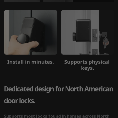
Dedicated design for North American
door locks.
Supports most locks found in homes across North