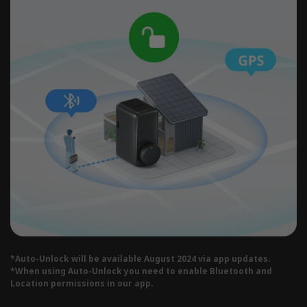
*Auto-Unlock will be available August 2024 via app updates.
*When using Auto-Unlock you need to enable Bluetooth and
Location permissions in our app.