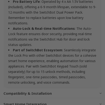
Pro Battery Life
: Operated by 4 x AA 1.5V batteries
(included), offering a 6-9 month lifespan, extendable to 9-
12 months with the SwitchBot Dual Power Pack.
Remember to replace batteries upon low battery
notifications.
Auto-Lock & Real-time Notifications
: The Auto-
Lock feature ensures door security, providing real-time
notifications via the SwitchBot Hub for door and lock
status updates.
Part of SwitchBot Ecosystem
: Seamlessly integrate
the Lock Pro with other SwitchBot devices for a cohesive
smart home experience, enabling automation for various
appliances. Pair with SwitchBot Keypad Touch (sold
separately) for up to 15 unlock methods, including
fingerprint, one-time passcodes, timed passcodes,
remote unlocking, and voice commands.
Compatibility & Installation
Smart Home Integration