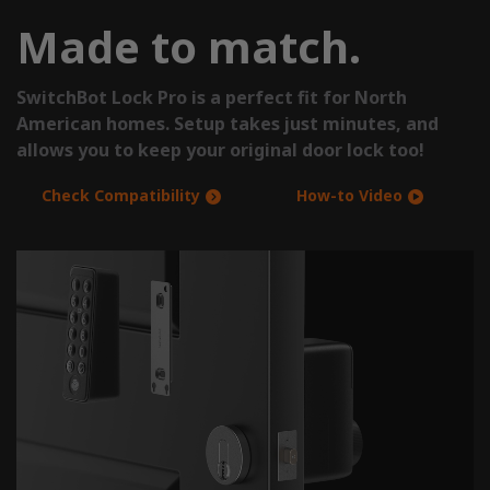
Made to match.
SwitchBot Lock Pro is a perfect fit for North
American homes. Setup takes just minutes, and
allows you to keep your original door lock too!
Check Compatibility
How-to Video