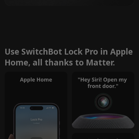
Use SwitchBot Lock Pro in Apple
Home, all thanks to Matter.