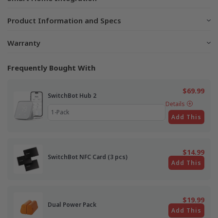
Product Information and Specs
Warranty
Frequently Bought With
$69.99
SwitchBot Hub 2
Details
Add This
$14.99
SwitchBot NFC Card (3 pcs)
Add This
$19.99
Dual Power Pack
Add This