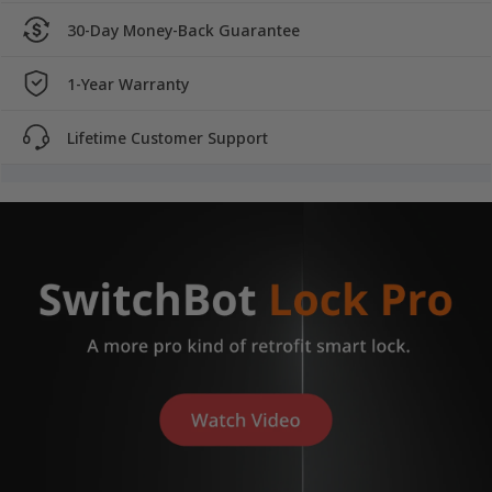
30-Day Money-Back Guarantee
1-Year Warranty
Lifetime Customer Support