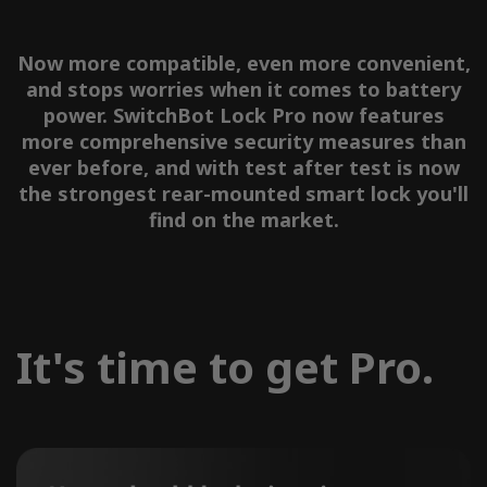
Now more compatible, even more convenient,
and stops worries when it comes to battery
power. SwitchBot Lock Pro now features
more comprehensive security measures than
ever before, and with test after test is now
the strongest rear-mounted smart lock you'll
find on the market.
It's time to get Pro.