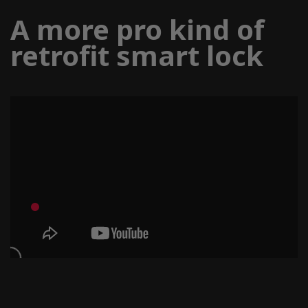
A more pro kind of
retrofit smart lock