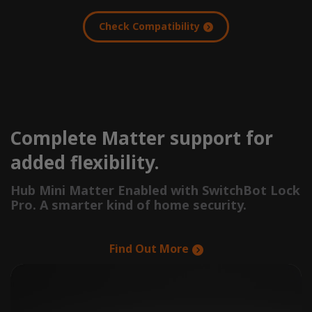
Check Compatibility
Complete Matter support for
added flexibility.
Hub Mini Matter Enabled with SwitchBot Lock
Pro. A smarter kind of home security.
Find Out More