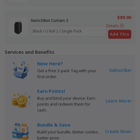
$89.00
SwitchBot Curtain 2
Details
Add This
Services and Benefits
New Here?
›
Subscribe
Get a free 3-pack Tag with your
first order.
Earn Points!
Buy and bind your device. Earn
›
Learn More
points and redeem them for
cash.
Bundle & Save
›
Create Now
Build your bundle. Better combo,
better price.