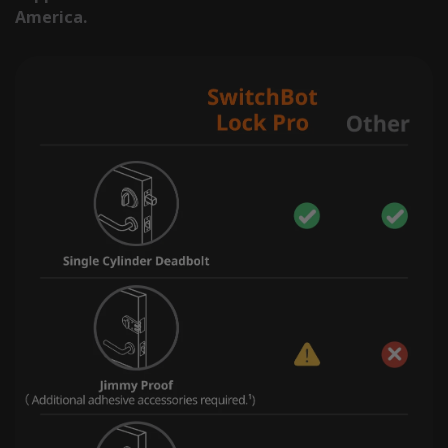
America.