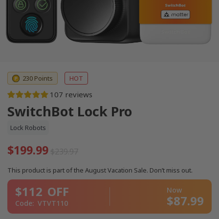
230 Points
HOT
107 reviews
SwitchBot Lock Pro
Lock Robots
$199.99
$239.97
This product is part of the August Vacation Sale. Don’t miss out.
$112
OFF
Now
$87.99
Code:
VTVT110