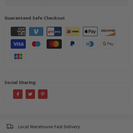
Guaranteed Safe Checkout
Social Sharing
Local Warehouse Fast Delivery