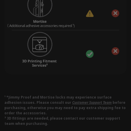
¹ *Jimmy Proof and Mortise locks may experience surface
adhesion issues. Please consult our
Customer Support Team
before
purchasing, otherwise you may need to pay extra shipping fee to
order the accessories.
² 3D fittings are needed, please contact our customer support
team when purchasing.