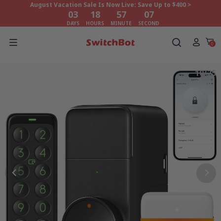
August Vacation Sale Is Now Live: Save Up to $400 >
03
18
57
05
DAYS
HOURS
MINUTE
SECOND
August Vacation Sale Is Now Live: Save Up to $400 >
03
18
57
05
0
DAYS
HOURS
MINUTE
SECOND
10/25