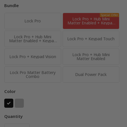
Bundle
Special Offer
Lock Pro + Hub Mini
Lock Pro
Matter Enabled + Keypad
Touch
Lock Pro + Hub Mini
Lock Pro + Keypad Touch
Matter Enabled + Keypad
Vision
Lock Pro + Hub Mini
Lock Pro + Keypad Vision
Matter Enabled
Lock Pro Matter Battery
Dual Power Pack
Combo
Color
Quantity