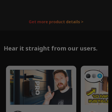
Get more product details >
Hear it straight from our users.