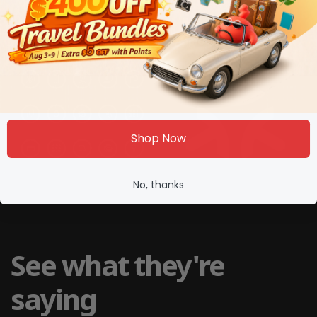
Shop Now
No, thanks
See what they're
saying