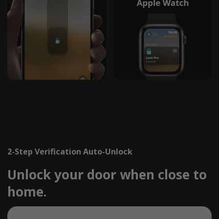
2-Step Verification Auto-Unlock
Unlock your door when close to
home.