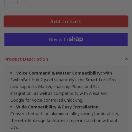
-
+
Add to Cart
Product Description
Voice Command & Matter Compatibility:
With
SwitchBot Hub 2 (sold separately), the Smart Lock Pro
now supports Matter, enabling iPhone and Siri
integration, as well as compatibility with Alexa and
Google for voice-controlled unlocking.
Wide Compatibility & Easy Installation
:
Constructed with an aluminum alloy casing for durability,
the retrofit design facilitates simple installation without
DIY.